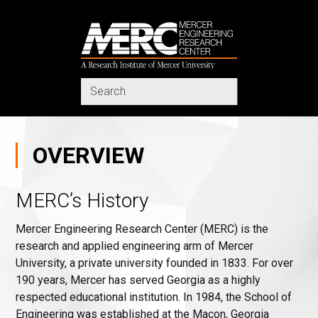
MERC
Search
in
https://www.merc-
mercer.org/
OVERVIEW
MERC’s History
Mercer Engineering Research Center (MERC) is the
research and applied engineering arm of Mercer
University, a private university founded in 1833. For over
190 years, Mercer has served Georgia as a highly
respected educational institution. In 1984, the School of
Engineering was established at the Macon, Georgia