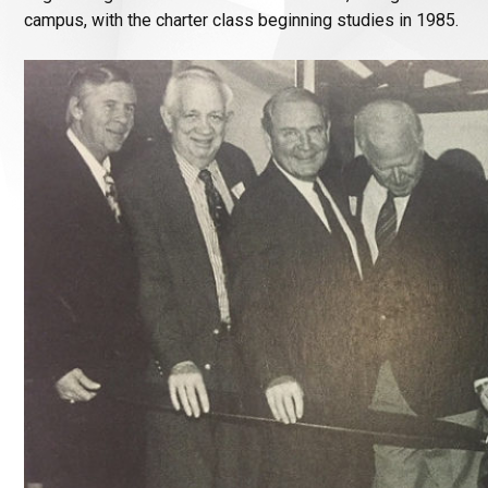
campus, with the charter class beginning studies in 1985.