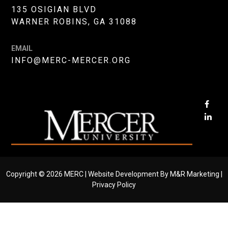
135 OSIGIAN BLVD
WARNER ROBINS, GA 31088
EMAIL
INFO@MERC-MERCER.ORG
OPE
FAC
OPE
PAG
LIN
IN
PAG
NEW
IN
WIN
NE
Copyright © 2026 MERC |
Website Development By M&R Marketing
|
WIN
Privacy Policy