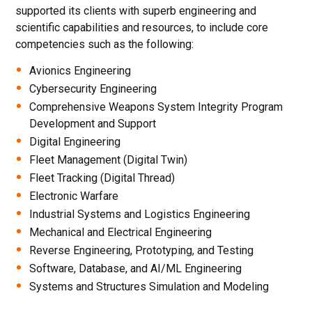
supported its clients with superb engineering and
scientific capabilities and resources, to include core
competencies such as the following:
Avionics Engineering
Cybersecurity Engineering
Comprehensive Weapons System Integrity Program
Development and Support
Digital Engineering
Fleet Management (Digital Twin)
Fleet Tracking (Digital Thread)
Electronic Warfare
Industrial Systems and Logistics Engineering
Mechanical and Electrical Engineering
Reverse Engineering, Prototyping, and Testing
Software, Database, and AI/ML Engineering
Systems and Structures Simulation and Modeling