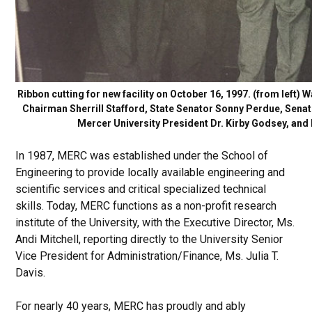
Ribbon cutting for new facility on October 16, 1997. (from lef
Chairman Sherrill Stafford, State Senator Sonny Perdue, Senat
Mercer University President Dr. Kirby Godsey, and
In 1987, MERC was established under the School of
Engineering to provide locally available engineering and
scientific services and critical specialized technical
skills. Today, MERC functions as a non-profit research
institute of the University, with the Executive Director, Ms.
Andi Mitchell, reporting directly to the University Senior
Vice President for Administration/Finance, Ms. Julia T.
Davis.
For nearly 40 years, MERC has proudly and ably