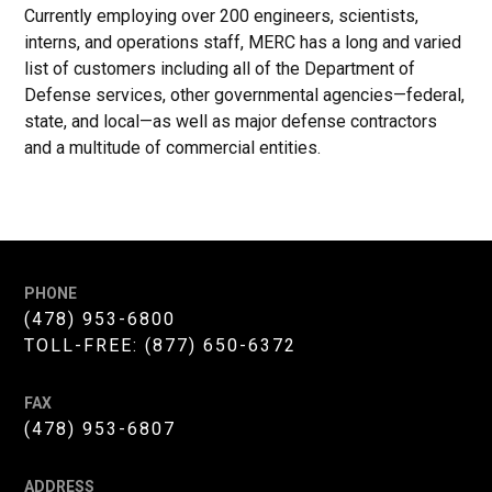
Currently employing over 200 engineers, scientists,
interns, and operations staff, MERC has a long and varied
list of customers including all of the Department of
Defense services, other governmental agencies—federal,
state, and local—as well as major defense contractors
and a multitude of commercial entities.
PHONE
(478) 953-6800
TOLL-FREE:
(877) 650-6372
FAX
(478) 953-6807
ADDRESS