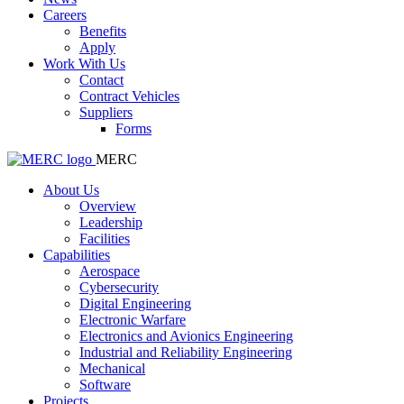
Careers
Benefits
Apply
Work With Us
Contact
Contract Vehicles
Suppliers
Forms
MERC
About Us
Overview
Leadership
Facilities
Capabilities
Aerospace
Cybersecurity
Digital Engineering
Electronic Warfare
Electronics and Avionics Engineering
Industrial and Reliability Engineering
Mechanical
Software
Projects