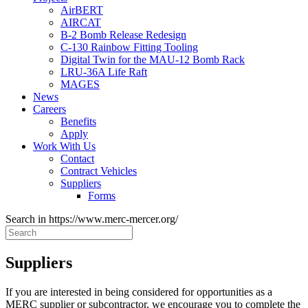
AirBERT
AIRCAT
B-2 Bomb Release Redesign
C-130 Rainbow Fitting Tooling
Digital Twin for the MAU-12 Bomb Rack
LRU-36A Life Raft
MAGES
News
Careers
Benefits
Apply
Work With Us
Contact
Contract Vehicles
Suppliers
Forms
Search in https://www.merc-mercer.org/
Suppliers
If you are interested in being considered for opportunities as a
MERC supplier or subcontractor, we encourage you to complete the