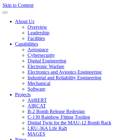
Skip to Content
About Us
Overview
Leadership
Facilities
Capabilities
Aerospace
Cybersecurity
Digital Engineering
Electronic Warfare
Electronics and Avionics Engineering
Industrial and Reliability Engineering
Mechanical
Software
Projects
AirBERT
AIRCAT
B-2 Bomb Release Redesign
C-130 Rainbow Fitting Tooling
Digital Twin for the MAU-12 Bomb Rack
LRU-36A Life Raft
MAGES
News