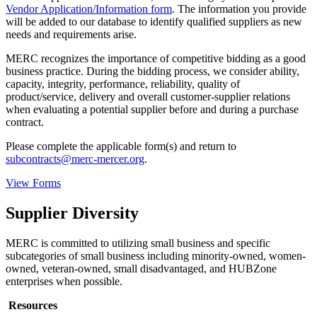
Vendor Application/Information form
. The information you provide
will be added to our database to identify qualified suppliers as new
needs and requirements arise.
MERC recognizes the importance of competitive bidding as a good
business practice. During the bidding process, we consider ability,
capacity, integrity, performance, reliability, quality of
product/service, delivery and overall customer-supplier relations
when evaluating a potential supplier before and during a purchase
contract.
Please complete the applicable form(s) and return to
subcontracts@merc-mercer.org
.
View Forms
Supplier Diversity
MERC is committed to utilizing small business and specific
subcategories of small business including minority-owned, women-
owned, veteran-owned, small disadvantaged, and HUBZone
enterprises when possible.
Resources