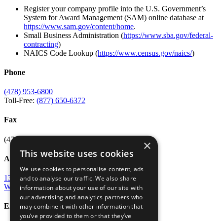
Register your company profile into the U.S. Government’s
System for Award Management (SAM) online database at
https://www.sam.gov/content/home
.
Small Business Administration (
https://www.sba.gov/federal-
contracting
)
NAICS Code Lookup (
https://www.census.gov/naics/
)
Phone
(478) 953-6800
Toll-Free:
(877) 650-6372
Fax
(478) 953-6807
×
This website uses cookies
Address
We use cookies to personalise content, ads
135 Osigian Blvd
and to analyse our traffic. We also share
Warner Robins, GA 31088
information about your use of our site with
our advertising and analytics partners who
Email
may combine it with other information that
you’ve provided to them or that they’ve