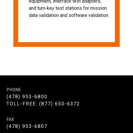
equipment, interface test adapters,
and turn-key test stations for mission
data validation and software validation.
PHONE
(478) 953-6800
TOLL-FREE:
(877) 650-6372
FAX
(478) 953-6807