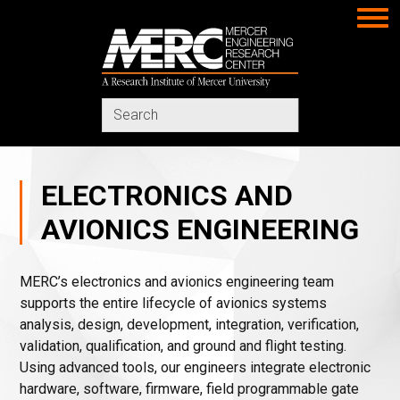
MERC
Search
in
https://www.merc-
mercer.org/
ELECTRONICS AND
AVIONICS ENGINEERING
MERC’s electronics and avionics engineering team
supports the entire lifecycle of avionics systems
analysis, design, development, integration, verification,
validation, qualification, and ground and flight testing.
Using advanced tools, our engineers integrate electronic
hardware, software, firmware, field programmable gate