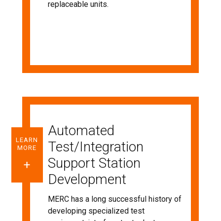
replaceable units.
Automated
LEARN
Test/Integration
MORE
Support Station
Development
MERC has a long successful history of
developing specialized test