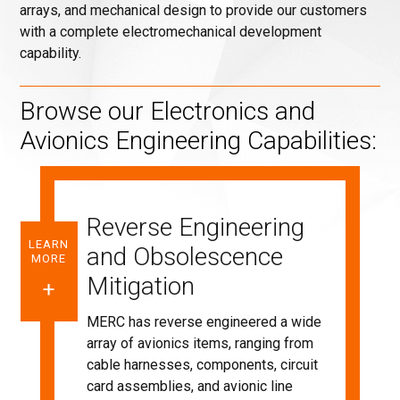
arrays, and mechanical design to provide our customers
with a complete electromechanical development
capability.
Browse our Electronics and
Avionics Engineering Capabilities:
Reverse Engineering
LEARN
and Obsolescence
MORE
Mitigation
MERC has reverse engineered a wide
array of avionics items, ranging from
cable harnesses, components, circuit
card assemblies, and avionic line