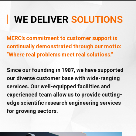
WE
DELIVER
SOLUTIONS
MERC’s commitment to customer support is
continually demonstrated through our motto:
“Where real problems meet real solutions.”
Since our founding in 1987, we have supported
our diverse customer base with wide-ranging
services. Our well-equipped facilities and
experienced team allow us to provide cutting-
edge scientific research engineering services
for growing sectors.