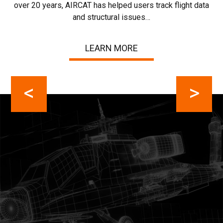
over 20 years, AIRCAT has helped users track flight data
ho
Lu
and structural issues…
cha
LEARN MORE