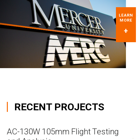
LEARN
MORE
RECENT
PROJECTS
AC-130W 105mm Flight Testing
C