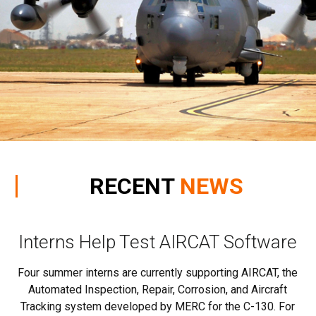
RECENT
NEWS
r
Interns Help Test AIRCAT Software
S
Four summer interns are currently supporting AIRCAT, the
Automated Inspection, Repair, Corrosion, and Aircraft
Tracking system developed by MERC for the C-130. For
d