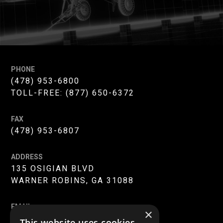
PHONE
(478) 953-6800
TOLL-FREE:
(877) 650-6372
FAX
(478) 953-6807
ADDRESS
135 OSIGIAN BLVD
WARNER ROBINS, GA 31088
EMAIL
×
INFO@MERC-MERCER.ORG
This website uses cookies