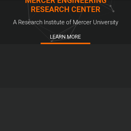
MERCER ENGINEERING
RESEARCH CENTER
A Research Institute of Mercer University
LEARN MORE