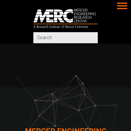
MERC
Search
in
https://www.merc-
mercer.org/