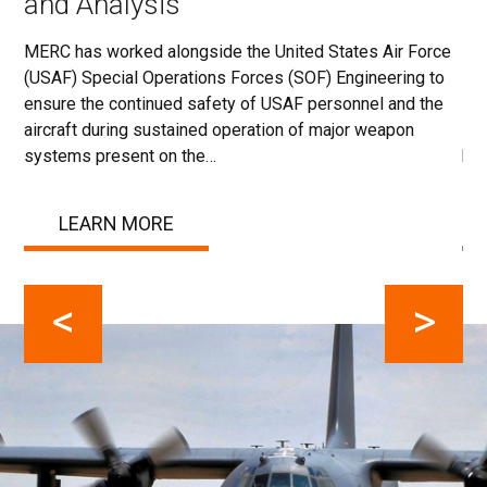
and Analysis
T
MERC has worked alongside the United States Air Force
MER
(USAF) Special Operations Forces (SOF) Engineering to
130
e
ensure the continued safety of USAF personnel and the
str
aircraft during sustained operation of major weapon
loa
…
systems present on the…
bey
LEARN MORE