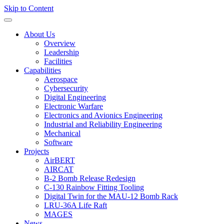
Skip to Content
About Us
Overview
Leadership
Facilities
Capabilities
Aerospace
Cybersecurity
Digital Engineering
Electronic Warfare
Electronics and Avionics Engineering
Industrial and Reliability Engineering
Mechanical
Software
Projects
AirBERT
AIRCAT
B-2 Bomb Release Redesign
C-130 Rainbow Fitting Tooling
Digital Twin for the MAU-12 Bomb Rack
LRU-36A Life Raft
MAGES
News