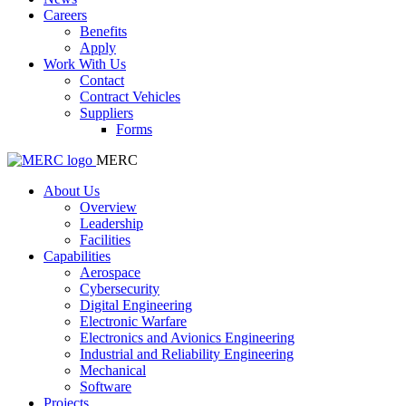
Careers
Benefits
Apply
Work With Us
Contact
Contract Vehicles
Suppliers
Forms
MERC
About Us
Overview
Leadership
Facilities
Capabilities
Aerospace
Cybersecurity
Digital Engineering
Electronic Warfare
Electronics and Avionics Engineering
Industrial and Reliability Engineering
Mechanical
Software
Projects