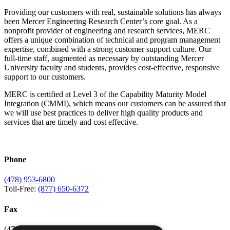
Providing our customers with real, sustainable solutions has always
been Mercer Engineering Research Center’s core goal. As a
nonprofit provider of engineering and research services, MERC
offers a unique combination of technical and program management
expertise, combined with a strong customer support culture. Our
full-time staff, augmented as necessary by outstanding Mercer
University faculty and students, provides cost-effective, responsive
support to our customers.
MERC is certified at Level 3 of the Capability Maturity Model
Integration (CMMI), which means our customers can be assured that
we will use best practices to deliver high quality products and
services that are timely and cost effective.
Phone
(478) 953-6800
Toll-Free:
(877) 650-6372
Fax
(478) 953-6807