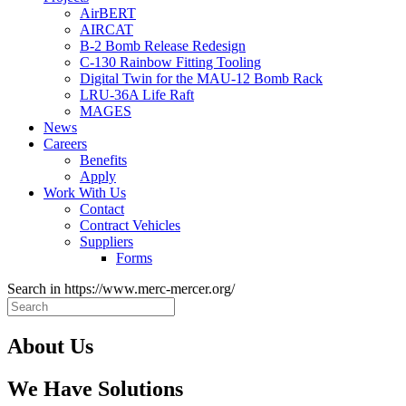
AirBERT
AIRCAT
B-2 Bomb Release Redesign
C-130 Rainbow Fitting Tooling
Digital Twin for the MAU-12 Bomb Rack
LRU-36A Life Raft
MAGES
News
Careers
Benefits
Apply
Work With Us
Contact
Contract Vehicles
Suppliers
Forms
Search in https://www.merc-mercer.org/
About Us
We Have Solutions