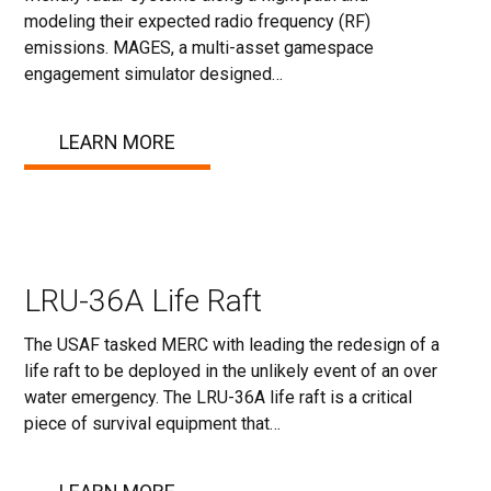
modeling their expected radio frequency (RF)
emissions. MAGES, a multi-asset gamespace
engagement simulator designed…
LEARN MORE
LRU-36A Life Raft
The USAF tasked MERC with leading the redesign of a
life raft to be deployed in the unlikely event of an over
water emergency. The LRU-36A life raft is a critical
piece of survival equipment that…