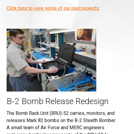
Click here to view some of our past projects
.
B-2 Bomb Release Redesign
The Bomb Rack Unit (BRU)-52 carries, monitors, and
releases Mark 82 bombs on the B-2 Stealth Bomber.
A small team of Air Force and MERC engineers