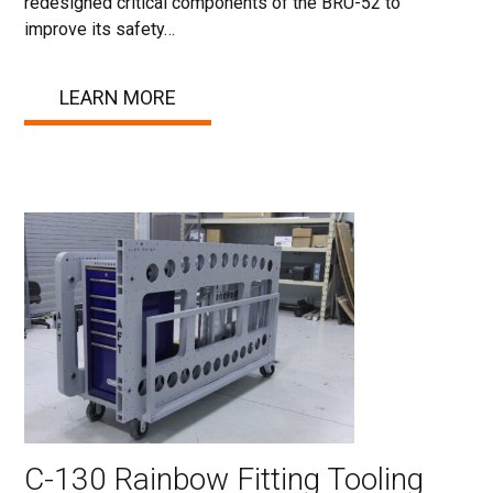
redesigned critical components of the BRU-52 to
improve its safety…
LEARN MORE
C-130 Rainbow Fitting Tooling