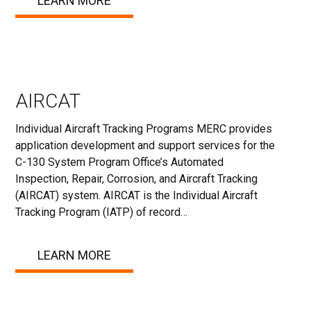
LEARN MORE
AIRCAT
Individual Aircraft Tracking Programs MERC provides
application development and support services for the
C-130 System Program Office’s Automated
Inspection, Repair, Corrosion, and Aircraft Tracking
(AIRCAT) system. AIRCAT is the Individual Aircraft
Tracking Program (IATP) of record…
LEARN MORE