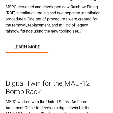
MERC designed and developed new Rainbow Fitting
(RBF) installation tooling and two separate installation
procedures. One set of procedures were created for
the removal, replacement, and milling of legacy
rainbow fittings using the new tooling set.…
LEARN MORE
Digital Twin for the MAU-12
Bomb Rack
MERC worked with the United States Air Force
Armament Office to develop a digital twin for the