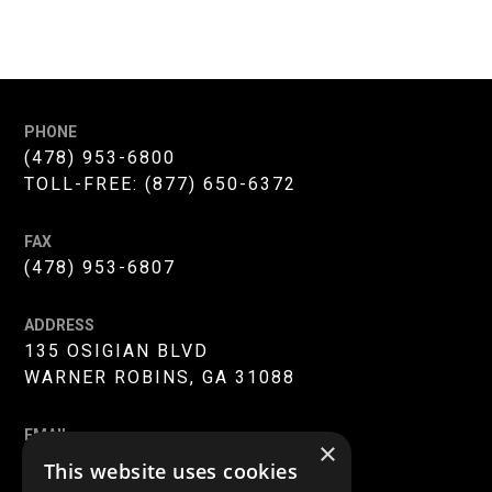
PHONE
(478) 953-6800
TOLL-FREE:
(877) 650-6372
FAX
(478) 953-6807
ADDRESS
135 OSIGIAN BLVD
WARNER ROBINS, GA 31088
EMAIL
×
INFO@MERC-MERCER.ORG
This website uses cookies