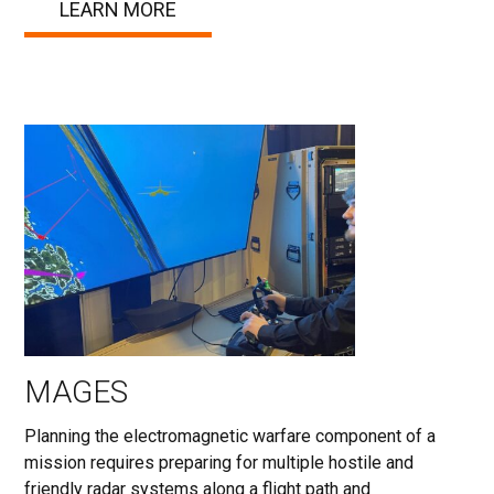
LEARN MORE
MAGES
Planning the electromagnetic warfare component of a
mission requires preparing for multiple hostile and
friendly radar systems along a flight path and