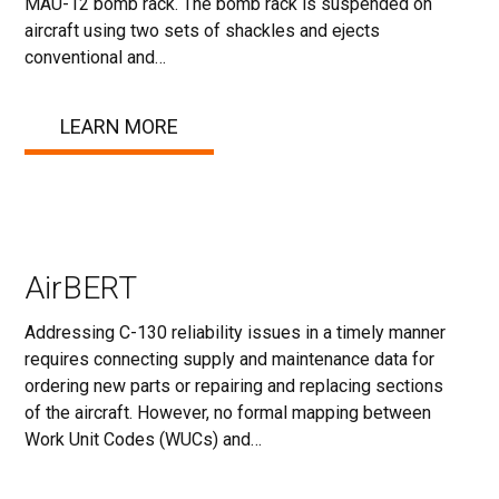
MAU-12 bomb rack. The bomb rack is suspended on
aircraft using two sets of shackles and ejects
conventional and…
LEARN MORE
AirBERT
Addressing C-130 reliability issues in a timely manner
requires connecting supply and maintenance data for
ordering new parts or repairing and replacing sections
of the aircraft. However, no formal mapping between
Work Unit Codes (WUCs) and…