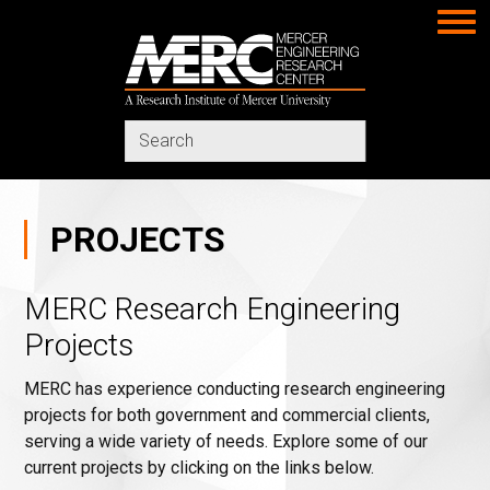
MERC
Search
in
https://www.merc-
mercer.org/
PROJECTS
MERC Research Engineering
Projects
MERC has experience conducting research engineering
projects for both government and commercial clients,
serving a wide variety of needs. Explore some of our
current projects by clicking on the links below.