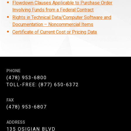
Flowdown Clauses Applicable to Purchase Order
Involving Funds from a Federal Contract
Rights in Technical Data/Computer Software and
Documentation – Noncommercial Items
Certificate of Current Cost or Pricing Data
PHONE
(478) 953-6800
TOLL-FREE:
(877) 650-6372
FAX
(478) 953-6807
ADDRESS
135 OSIGIAN BLVD