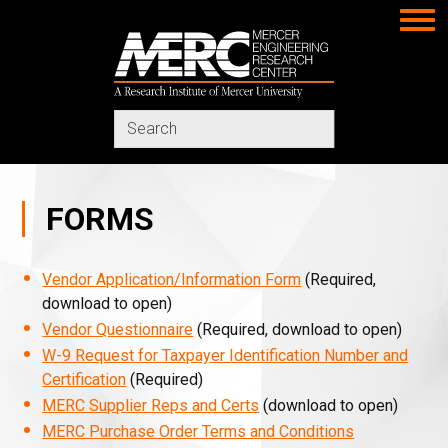
MERC
Search
in
https://www.merc-
mercer.org/
FORMS
Vendor Application/Information Form
(Required,
download to open)
Vendor Questionnaire
(Required, download to open)
W-9 Request for Taxpayer Identification Number and
Certification
(Required)
MERC Supplier Reps and Certs
(download to open)
MERC Purchase Order Terms and Conditions