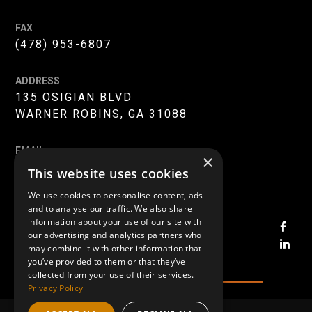
FAX
(478) 953-6807
ADDRESS
135 OSIGIAN BLVD
WARNER ROBINS, GA 31088
EMAIL
×
INFO@MERC-MERCER.ORG
This website uses cookies
We use cookies to personalise content, ads
and to analyse our traffic. We also share
information about your use of our site with
OPE
our advertising and analytics partners who
FAC
OPE
may combine it with other information that
PAG
LIN
you’ve provided to them or that they’ve
collected from your use of their services.
IN
PAG
Privacy Policy
NEW
IN
WIN
NE