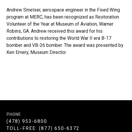
Andrew Smelser, aerospace engineer in the Fixed Wing
program at MERC, has been recognized as Restoration
Volunteer of the Year at Museum of Aviation, Warner
Robins, GA. Andrew received this award for his
contributions to restoring the World War II era B-17
bomber and VB-26 bomber. The award was presented by
Ken Emery, Museum Director.
PHONE
(478) 953-6800
TOLL-FREE:
(877) 650-6372