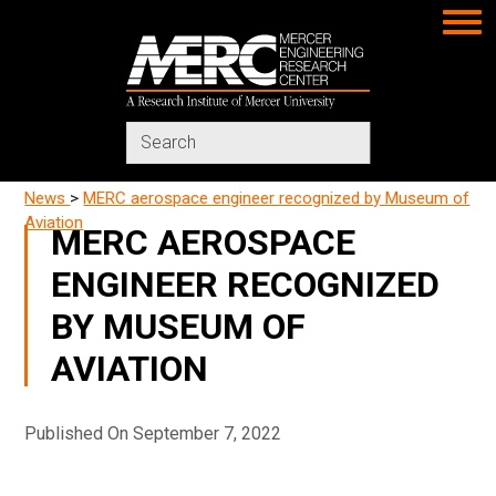
MERC
Search
in
https://www.merc-
News
>
MERC aerospace engineer recognized by Museum of
mercer.org/
Aviation
MERC AEROSPACE
ENGINEER RECOGNIZED
BY MUSEUM OF
AVIATION
Published On September 7, 2022