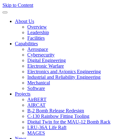
Skip to Content
About Us
Overview
Leadership
Facilities
Capabilities
Aerospace
Cybersecurity
Digital Engineering
Electronic Warfare
Electronics and Avionics Engineering
Industrial and Reliability Engineering
Mechanical
Software
Projects
AirBERT
AIRCAT
B-2 Bomb Release Redesign
C-130 Rainbow Fitting Tooling
Digital Twin for the MAU-12 Bomb Rack
LRU-36A Life Raft
MAGES
News