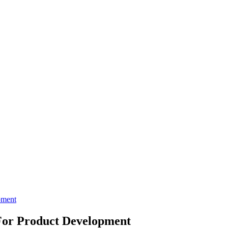
pment
 For Product Development