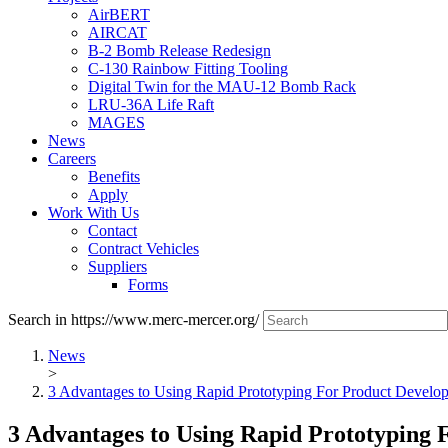
AirBERT
AIRCAT
B-2 Bomb Release Redesign
C-130 Rainbow Fitting Tooling
Digital Twin for the MAU-12 Bomb Rack
LRU-36A Life Raft
MAGES
News
Careers
Benefits
Apply
Work With Us
Contact
Contract Vehicles
Suppliers
Forms
Search in https://www.merc-mercer.org/
News
>
3 Advantages to Using Rapid Prototyping For Product Develo
3 Advantages to Using Rapid Prototyping