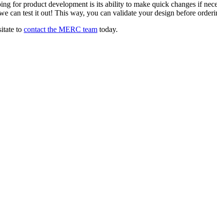
g for product development is its ability to make quick changes if necessa
e can test it out! This way, you can validate your design before orderi
itate to
contact the MERC team
today.