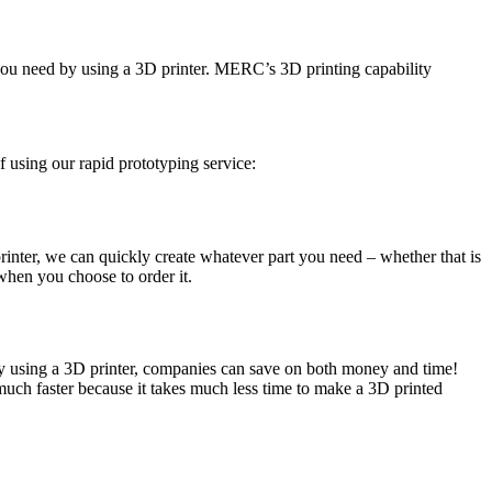
t you need by using a 3D printer. MERC’s 3D printing capability
of using our rapid prototyping service:
rinter, we can quickly create whatever part you need – whether that is
when you choose to order it.
 by using a 3D printer, companies can save on both money and time!
 much faster because it takes much less time to make a 3D printed