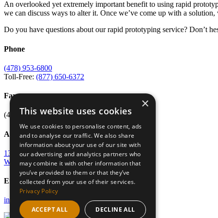
An overlooked yet extremely important benefit to using rapid prototypin
we can discuss ways to alter it. Once we’ve come up with a solution, w
Do you have questions about our rapid prototyping service? Don’t hes
Phone
(478) 953-6800
Toll-Free:
(877) 650-6372
Fax
×
This website uses cookies
(478) 953-6807
We use cookies to personalise content, ads
Address
and to analyse our traffic. We also share
information about your use of our site with
135 Osigian Blvd
our advertising and analytics partners who
Warner Robins, GA 31088
may combine it with other information that
you’ve provided to them or that they’ve
Email
collected from your use of their services.
Privacy Policy
info@merc-mercer.org
ACCEPT ALL
DECLINE ALL