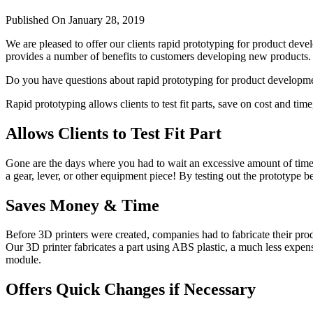
Published On January 28, 2019
We are pleased to offer our clients rapid prototyping for product dev
provides a number of benefits to customers developing new products.
Do you have questions about rapid prototyping for product develop
Rapid prototyping allows clients to test fit parts, save on cost and ti
Allows Clients to Test Fit Part
Gone are the days where you had to wait an excessive amount of time t
a gear, lever, or other equipment piece! By testing out the prototype
Saves Money & Time
Before 3D printers were created, companies had to fabricate their pro
Our 3D printer fabricates a part using ABS plastic, a much less expens
module.
Offers Quick Changes if Necessary