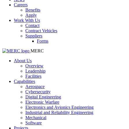
Careers
Benefits
Apply
Work With Us
Contact
Contract Vehicles
Suppliers
Forms
MERC
About Us
Overview
Leadership
Facilities
Capabilities
Aerospace
Cybersecurity
Digital Engineering
Electronic Warfare
Electronics and Avionics Engineering
Industrial and Reliability Engineering
Mechanical
Software
Projects