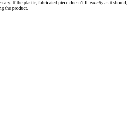
ry. If the plastic, fabricated piece doesn’t fit
exactly
as it should,
ng the product.