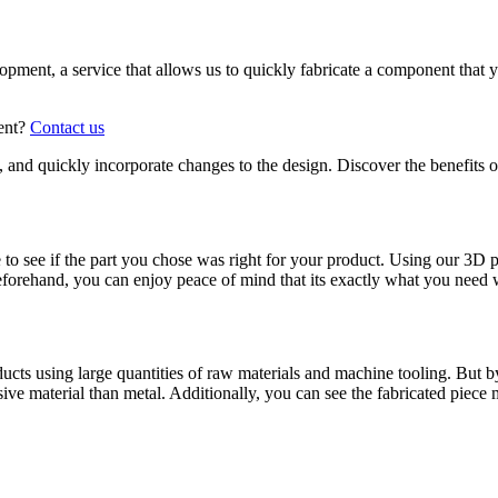
elopment, a service that allows us to quickly fabricate a component tha
ment?
Contact us
me, and quickly incorporate changes to the design. Discover the benefits 
o see if the part you chose was right for your product. Using our 3D p
 beforehand, you can enjoy peace of mind that its exactly what you need 
ducts using large quantities of raw materials and machine tooling. But
ive material than metal. Additionally, you can see the fabricated piece