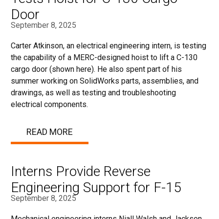
Door
September 8, 2025
Carter Atkinson, an electrical engineering intern, is testing
the capability of a MERC-designed hoist to lift a C-130
cargo door (shown here). He also spent part of his
summer working on SolidWorks parts, assemblies, and
drawings, as well as testing and troubleshooting
electrical components.
READ MORE
Interns Provide Reverse
Engineering Support for F-15
September 8, 2025
Mechanical engineering interns Niall Walsh and Jackson