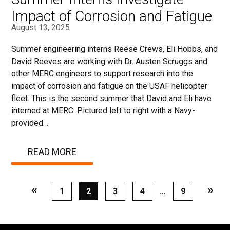
Impact of Corrosion and Fatigue
August 13, 2025
Summer engineering interns Reese Crews, Eli Hobbs, and
David Reeves are working with Dr. Austen Scruggs and
other MERC engineers to support research into the
impact of corrosion and fatigue on the USAF helicopter
fleet. This is the second summer that David and Eli have
interned at MERC. Pictured left to right with a Navy-
provided…
READ MORE
«
»
Page
1
Page
2
Page
3
Page
4
…
Page
9