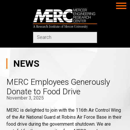
MERC
Search
in
https://www.merc-
mercer.org/
NEWS
MERC Employees Generously
Donate to Food Drive
November 3, 2025
MERC is delighted to join with the 116th Air Control Wing
of the Air National Guard at Robins Air Force Base in their
food drive during the government shutdown. We are