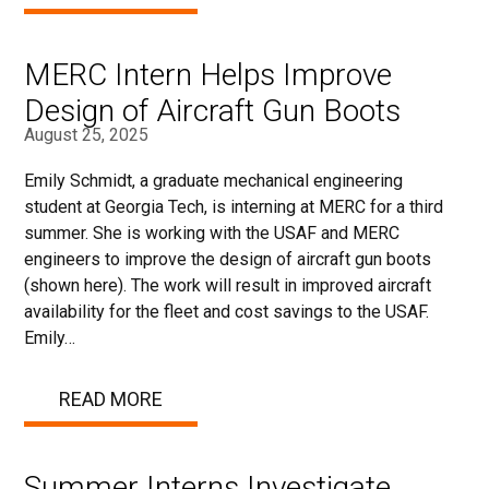
MERC Intern Helps Improve
Design of Aircraft Gun Boots
August 25, 2025
Emily Schmidt, a graduate mechanical engineering
student at Georgia Tech, is interning at MERC for a third
summer. She is working with the USAF and MERC
engineers to improve the design of aircraft gun boots
(shown here). The work will result in improved aircraft
availability for the fleet and cost savings to the USAF.
Emily…
READ MORE
Summer Interns Investigate