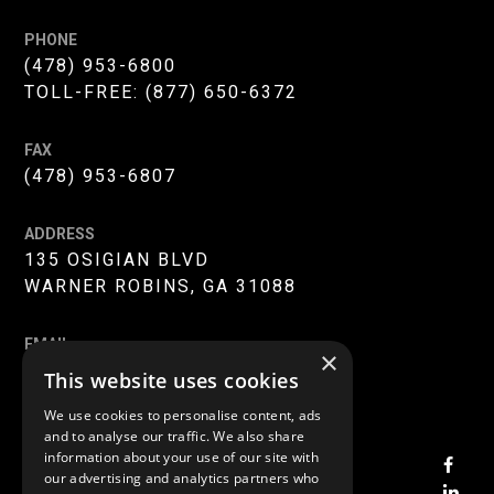
PHONE
(478) 953-6800
TOLL-FREE:
(877) 650-6372
FAX
(478) 953-6807
ADDRESS
135 OSIGIAN BLVD
WARNER ROBINS, GA 31088
EMAIL
×
INFO@MERC-MERCER.ORG
This website uses cookies
We use cookies to personalise content, ads
and to analyse our traffic. We also share
information about your use of our site with
OPE
our advertising and analytics partners who
FAC
OPE