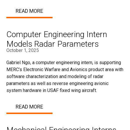
READ MORE
Computer Engineering Intern
Models Radar Parameters
October 1, 2025
Gabriel Ngo, a computer engineering intern, is supporting
MERC’s Electronic Warfare and Avionics product area with
software characterization and modeling of radar
parameters as well as reverse engineering avionic
system hardware in USAF fixed wing aircraft.
READ MORE